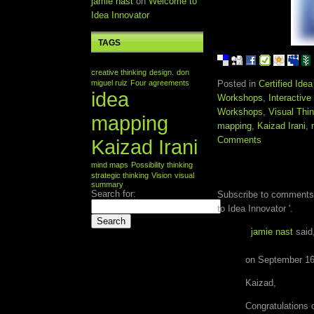
jamie nast
on
Welcome to
Idea Innovator
TAGS
creative thinking
design.
don
miguel ruiz
Four agreements
Posted in
Certified Ide
idea
Workshops
,
Interactiv
Workshops
,
Visual Thi
mapping
mapping
,
Kaizad Irani
,
Comments
Kaizad Irani
mind maps
Possibility thinking
ONE RESPONSE 
strategic thinking
Vision
visual
INNOVATOR '
summary
Search for:
Subscribe to comments
to Idea Innovator '.
jamie nast
said
on September 16
Kaizad,
Congratulations o