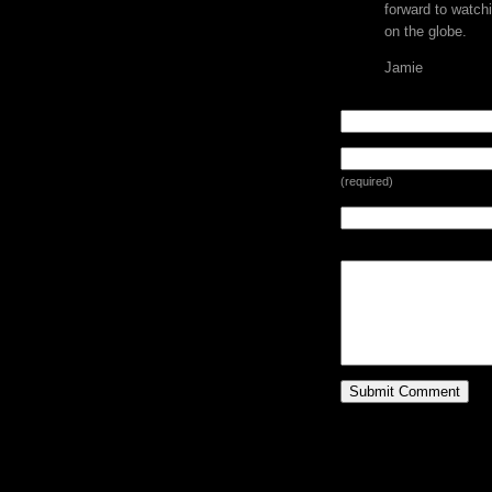
forward to watchi
on the globe.
Jamie
LEAVE A REPLY
(required)