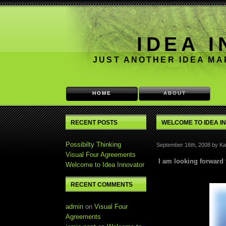
IDEA 
JUST ANOTHER IDEA M
HOME
ABOUT
RECENT POSTS
WELCOME TO IDEA I
Possibilty Thinking
September 16th, 2008 by Kai
Visual Four Agreements
I am looking forward 
Welcome to Idea Innovator
RECENT COMMENTS
admin
on
Visual Four
Agreements