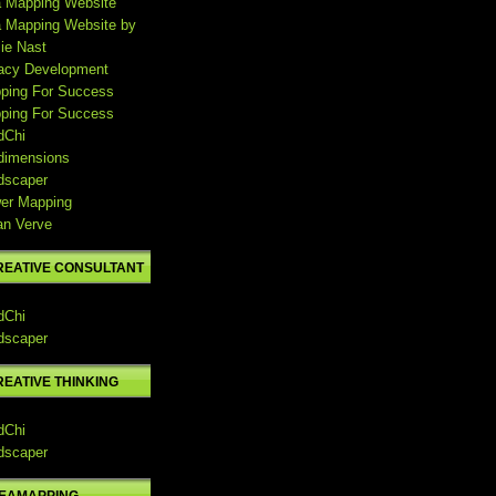
a Mapping Website
a Mapping Website by
ie Nast
acy Development
ping For Success
ping For Success
dChi
dimensions
dscaper
er Mapping
an Verve
REATIVE CONSULTANT
dChi
dscaper
REATIVE THINKING
dChi
dscaper
DEAMAPPING