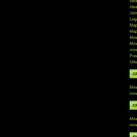
Ide
Ide
Jam
Leg
Map
Map
Min
Min
min
Pow
Urb
C
Min
min
C
Min
min
I