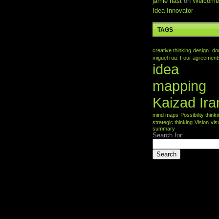
jamie nast
on
Welcome
Idea Innovator
TAGS
creative thinking
design.
do
miguel ruiz
Four agreement
idea
mapping
Kaizad Ira
mind maps
Possibility think
strategic thinking
Vision
vis
summary
Search for: