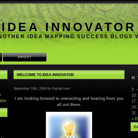
IDEA INNOVATOR
NOTHER IDEA MAPPING SUCCESS BLOGS
ABOUT
WELCOME TO IDEA INNOVATOR
M
September 16th, 2008 by Kaizad Irani
3
s
10
I am looking forward to interacting and hearing from you
ator
17
all out there.
24
31
« D
C