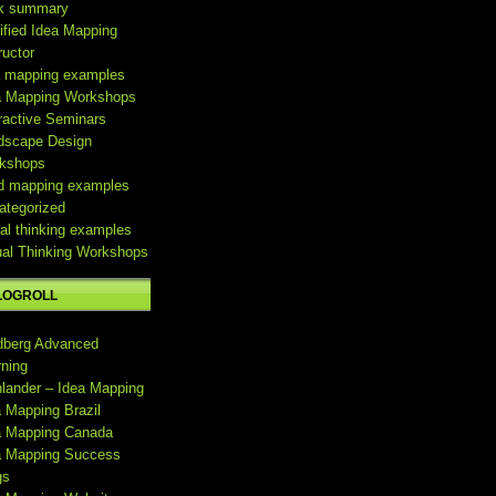
k summary
ified Idea Mapping
ructor
a mapping examples
a Mapping Workshops
ractive Seminars
dscape Design
kshops
d mapping examples
ategorized
al thinking examples
ual Thinking Workshops
LOGROLL
dberg Advanced
rning
hlander – Idea Mapping
a Mapping Brazil
a Mapping Canada
a Mapping Success
gs