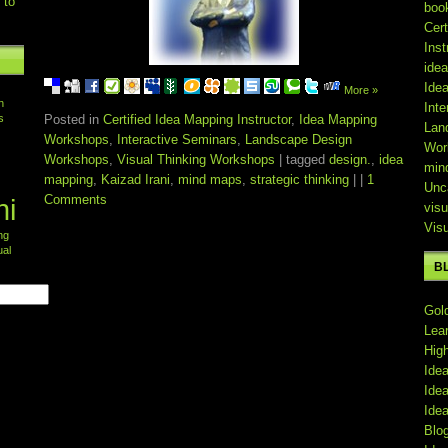
 to
boo
Cert
Inst
ide
Ide
More »
n
Inte
s
Posted in
Certified Idea Mapping Instructor
,
Idea Mapping
Lan
Workshops
,
Interactive Seminars
,
Landscape Design
Wor
Workshops
,
Visual Thinking Workshops
| tagged
design.
,
idea
min
mapping
,
Kaizad Irani
,
mind maps
,
strategic thinking
| |
1
Unc
Comments
ni
visu
Vis
ing
ual
B
Gol
Lea
Hig
Ide
Ide
Ide
Blo