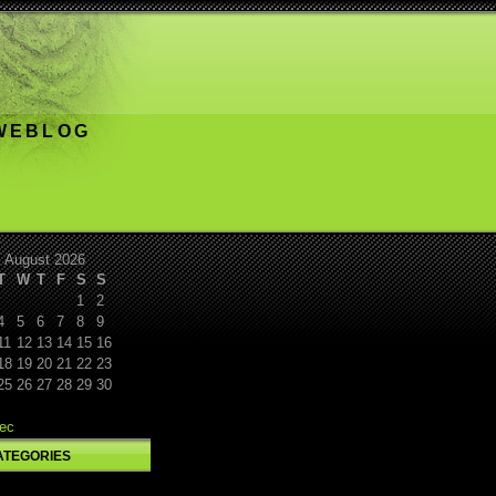
 WEBLOG
August 2026
T
W
T
F
S
S
1
2
4
5
6
7
8
9
11
12
13
14
15
16
18
19
20
21
22
23
25
26
27
28
29
30
ec
ATEGORIES