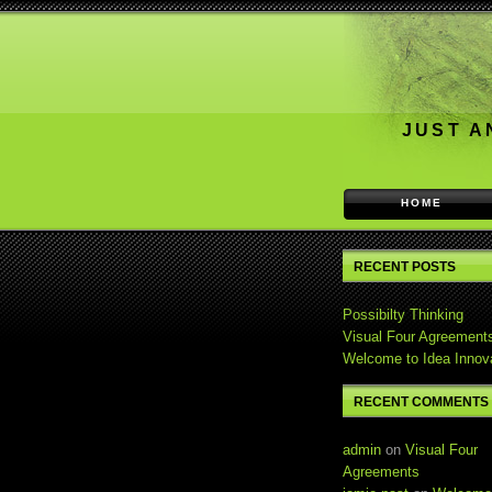
JUST A
HOME
RECENT POSTS
Possibilty Thinking
Visual Four Agreement
Welcome to Idea Innov
RECENT COMMENTS
admin
on
Visual Four
Agreements