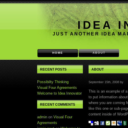
IDEA 
JUST ANOTHER IDEA M
HOME
ABOUT
RECENT POSTS
ABOUT
Possibilty Thinking
September 15th, 2008 by
Visual Four Agreements
This is an example of a
Welcome to Idea Innovator
to put information about
where you are coming f
RECENT COMMENTS
like this one or sub-pa
content inside of WordP
admin
on
Visual Four
Agreements