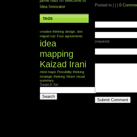
jamie nast
on
Welcome to
Posted in | | |
0 Comme
Idea Innovator
TAGS
LEAVE A REPLY
creative thinking
design.
don
miguel ruiz
Four agreements
idea
(required)
mapping
Kaizad Irani
mind maps
Possibility thinking
strategic thinking
Vision
visual
summary
Search for: