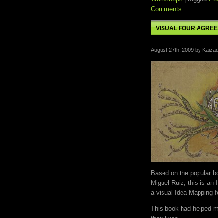
Comments
VISUAL FOUR AGRE
August 27th, 2009 by Kaizad
Based on the popular 
Miguel Ruiz, this is an
a visual Idea Mapping f
This book had helped mi