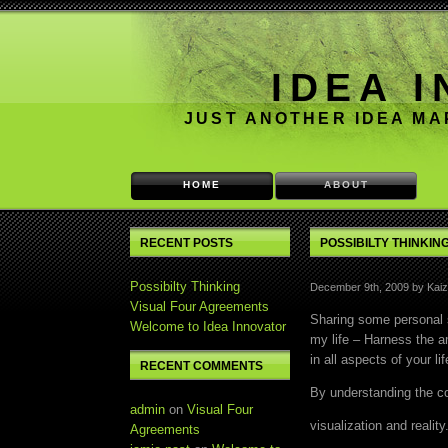
IDEA 
JUST ANOTHER IDEA M
HOME
ABOUT
RECENT POSTS
POSSIBILTY THINKIN
Possibilty Thinking
December 9th, 2009 by Kaiz
Visual Four Agreements
Sharing some personal 
Welcome to Idea Innovator
my life – Harness the a
in all aspects of your lif
RECENT COMMENTS
By understanding the c
admin
on
Visual Four
visualization and reality
Agreements