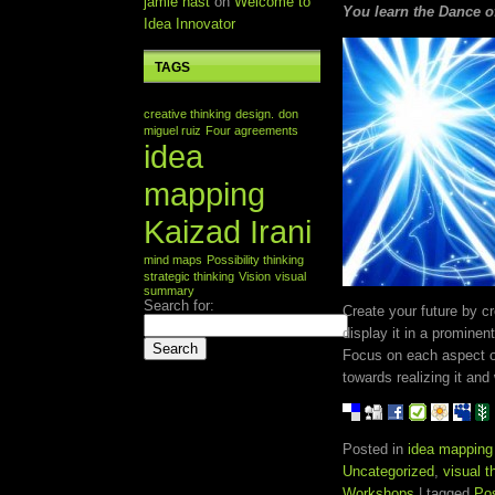
jamie nast
on
Welcome to
You learn the Dance of 
Idea Innovator
TAGS
creative thinking
design.
don
miguel ruiz
Four agreements
idea
mapping
Kaizad Irani
mind maps
Possibility thinking
strategic thinking
Vision
visual
summary
Search for:
Create your future by c
display it in a prominen
Focus on each aspect of
towards realizing it and 
Posted in
idea mapping
Uncategorized
,
visual 
Workshops
| tagged
Pos