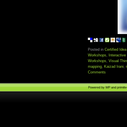
Posted in
Certified Ide
Workshops
,
Interactiv
Workshops
,
Visual Thi
mapping
,
Kaizad Irani
,
Comments
Powered by
WP
and
primiti