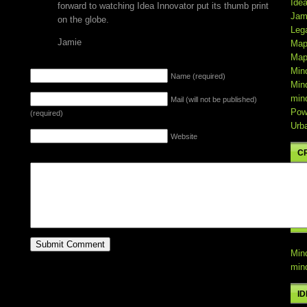
Ide
forward to watching Idea Innovator put its thumb print
Jam
on the globe.
Leg
Jamie
Map
Map
LEAVE A REPLY
Min
Name (required)
Min
min
Mail (will not be published)
Pow
(required)
Urb
Website
C
Min
min
C
Min
min
I