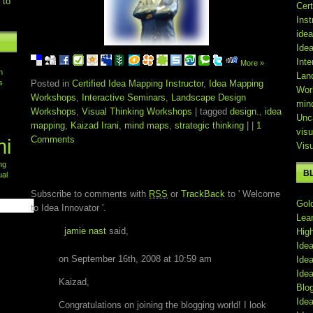
 to
Cert
Inst
ide
Ide
Inte
More »
n
Lan
s
Posted in
Certified Idea Mapping Instructor
,
Idea Mapping
Wor
Workshops
,
Interactive Seminars
,
Landscape Design
min
Workshops
,
Visual Thinking Workshops
| tagged
design.
,
idea
Unc
mapping
,
Kaizad Irani
,
mind maps
,
strategic thinking
| |
1
visu
Comments
ni
Vis
ing
ONE RESPONSE TO ' WELCOME TO IDEA
B
ual
INNOVATOR '
Subscribe to comments with
RSS
or
TrackBack
to ' Welcome
Gol
to Idea Innovator '.
Lea
jamie nast
said,
Hig
Ide
on September 16th, 2008 at 10:59 am
Ide
Ide
Kaizad,
Blo
Ide
Congratulations on joining the blogging world! I look