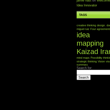
jamie nast
on
Welcome
Idea Innovator
TAGS
creative thinking
design.
do
miguel ruiz
Four agreement
idea
mapping
Kaizad Ira
mind maps
Possibility think
strategic thinking
Vision
vis
summary
Search for: