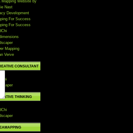
a Mapping Website by
ie Nast
acy Development
ping For Success
ping For Success
dChi
dimensions
dscaper
er Mapping
an Verve
REATIVE CONSULTANT
dChi
dscaper
REATIVE THINKING
dChi
dscaper
DEAMAPPING