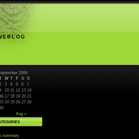
 WEBLOG
eptember 2008
T
W
T
F
S
S
2
3
4
5
6
7
9
10
11
12
13
14
16
17
18
19
20
21
23
24
25
26
27
28
30
Aug »
ATEGORIES
k summary