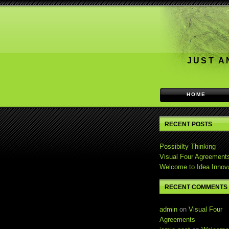
JUST A
HOME
RECENT POSTS
Possibilty Thinking
Visual Four Agreement
Welcome to Idea Innov
RECENT COMMENTS
admin
on
Visual Four
Agreements