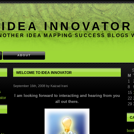
IDEA INNOVATOR
NOTHER IDEA MAPPING SUCCESS BLOGS
ABOUT
S
WELCOME TO IDEA INNOVATOR
M
1
September 16th, 2008 by Kaizad Irani
8
s
15
I am looking forward to interacting and hearing from you
ator
22
all out there.
29
C
boo