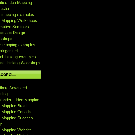
ified Idea Mapping
ructor
a mapping examples
a Mapping Workshops
ractive Seminars
dscape Design
kshops
d mapping examples
ategorized
al thinking examples
ual Thinking Workshops
LOGROLL
dberg Advanced
rning
hlander – Idea Mapping
a Mapping Brazil
a Mapping Canada
a Mapping Success
gs
a Mapping Website