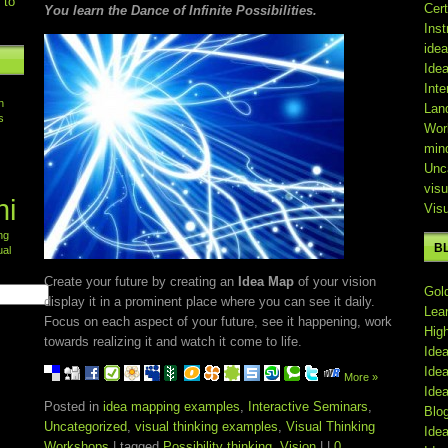
 to
Cert
You learn the Dance of Infinite Possibilities.
Inst
ide
Ide
Inte
n
Lan
s
Wor
min
Unc
visu
ni
Vis
ing
B
ual
Create your future by creating an
Idea Map
of your vision
Gol
display it in a prominent place where you can see it daily.
Lea
Focus on each aspect of your future, see it happening, work
Hig
towards realizing it and watch it come to life.
Ide
Ide
More »
Ide
Posted in
idea mapping examples
,
Interactive Seminars
,
Blo
Uncategorized
,
visual thinking examples
,
Visual Thinking
Ide
Workshops
| tagged
Possibility thinking
,
Vision
| |
0