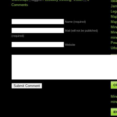
Ide
Comments
Jam
Leg
Map
LEAVE A REPLY
Map
Name (required)
Min
Mail (will not be published)
Min
(required)
min
Pow
Website
Urb
C
Min
min
C
Min
min
I