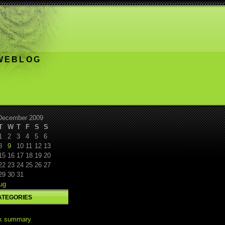
 WEBLOG
December 2009
T
W
T
F
S
S
1
2
3
4
5
6
8
9
10
11
12
13
15
16
17
18
19
20
22
23
24
25
26
27
29
30
31
ug
ATEGORIES
k summary