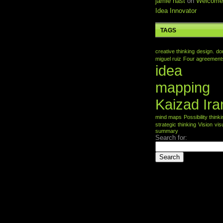
jamie nast
on
Welcome
Idea Innovator
TAGS
creative thinking
design.
do
miguel ruiz
Four agreement
idea
mapping
Kaizad Ira
mind maps
Possibility think
strategic thinking
Vision
vis
summary
Search for: