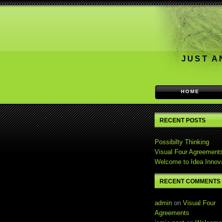
JUST A
HOME
RECENT POSTS
Possibilty Thinking
Visual Four Agreement
Welcome to Idea Innov
RECENT COMMENTS
admin
on
Visual Four
Agreements