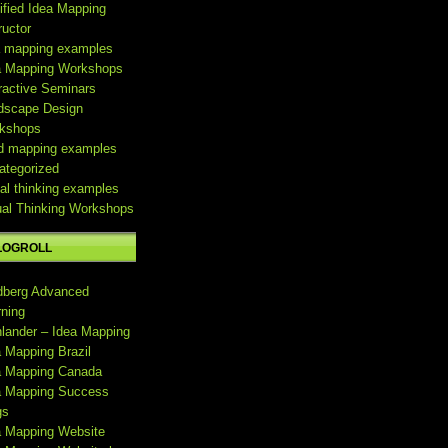
ified Idea Mapping
ructor
a mapping examples
a Mapping Workshops
ractive Seminars
dscape Design
kshops
d mapping examples
ategorized
al thinking examples
ual Thinking Workshops
LOGROLL
dberg Advanced
rning
hlander – Idea Mapping
a Mapping Brazil
a Mapping Canada
a Mapping Success
gs
a Mapping Website