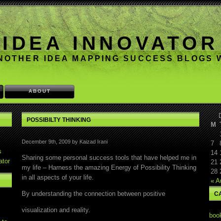
IDEA INNOVATOR
NOTHER IDEA MAPPING SUCCESS BLOGS
ABOUT
POSSIBILTY THINKING
M
December 9th, 2009 by Kaizad Irani
7
s
14
Sharing some personal success tools that have helped me in
ator
21
my life – Harness the amazing Energy of Possibility Thinking
28
in all aspects of your life.
« A
By understanding the connection between positive
C
visualization and reality.
boo