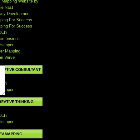
a Mapping Website by
ie Nast
acy Development
ping For Success
ping For Success
dChi
dimensions
dscaper
er Mapping
an Verve
REATIVE CONSULTANT
dChi
dscaper
REATIVE THINKING
dChi
dscaper
DEAMAPPING