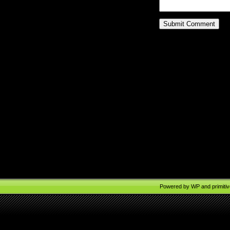
Powered by
WP
and
primiti