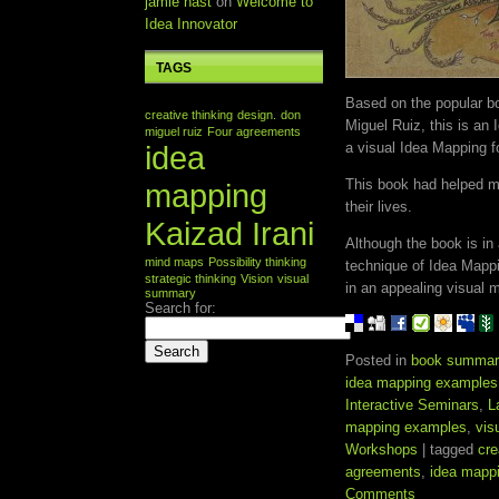
jamie nast
on
Welcome to
Idea Innovator
TAGS
Based on the popular 
creative thinking
design.
don
Miguel Ruiz, this is an
miguel ruiz
Four agreements
idea
a visual Idea Mapping f
This book had helped mi
mapping
their lives.
Kaizad Irani
Although the book is in
mind maps
Possibility thinking
technique of Idea Mapp
strategic thinking
Vision
visual
in an appealing visual 
summary
Search for:
Posted in
book summar
idea mapping examples
Interactive Seminars
,
L
mapping examples
,
vis
Workshops
| tagged
cre
agreements
,
idea mapp
Comments