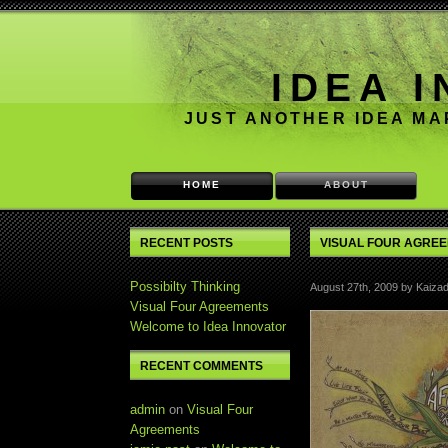
IDEA 
JUST ANOTHER IDEA M
HOME
ABOUT
RECENT POSTS
VISUAL FOUR AGRE
Possibilty Thinking
August 27th, 2009 by Kaizad
Visual Four Agreements
Welcome to Idea Innovator
RECENT COMMENTS
admin
on
Visual Four
Agreements