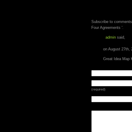
ONE RESPONSE 
AGREEMENTS '
Subscribe to comments
Four Agreements '.
admin
said,
on August 27th, 
Great Idea Map 
LEAVE A REPLY
(required)